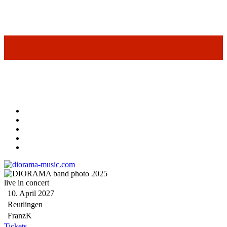
live in concert
10. April 2027
Reutlingen
FranzK
Tickets