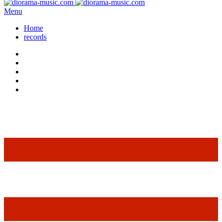
Menu
Home
records