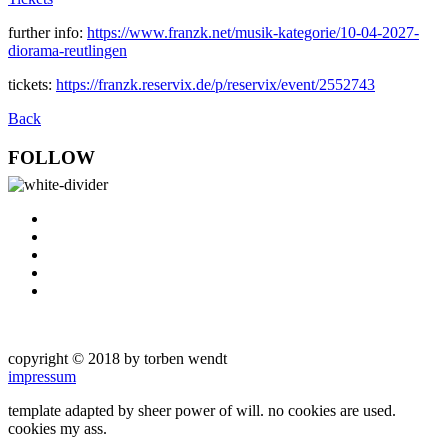
further info:
https://www.franzk.net/musik-kategorie/10-04-2027-
diorama-reutlingen
tickets:
https://franzk.reservix.de/p/reservix/event/2552743
Back
FOLLOW
copyright © 2018 by torben wendt
impressum
template adapted by sheer power of will. no cookies are used.
cookies my ass.