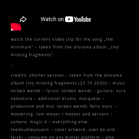
watch the current video clip for the song „the
minimum“ – taken from the diorama album „tiny
missing fragments“.
–
credits: shorter version – taken from the diorama
album tiny missing fragments (23.10.2020) – music:
torben wendt – lyrics: torben wendt – guitars: zura
nakamura – additional drums: marquess –
production and mix: torben wendt, felix marc –
mastering: tom meyer / master and servant –
camera: magic d – everything else:
teedoubleyouann – cover artwork: user.dx and
faizki – consume on any digital platform – also