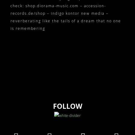
check: shop.diorama-music.com – accession-
records.de/shop – indigo kontor new media –
reverberating like the tails of a dream that no one
is remembering
FOLLOW