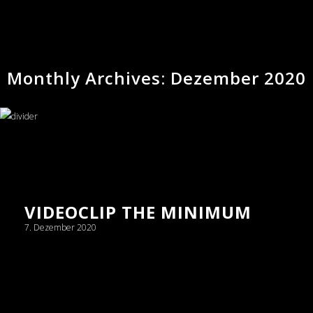
Monthly Archives: Dezember 2020
VIDEOCLIP THE MINIMUM
7. Dezember 2020