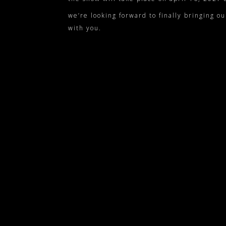
we’re looking forward to finally bringing ou
with you.