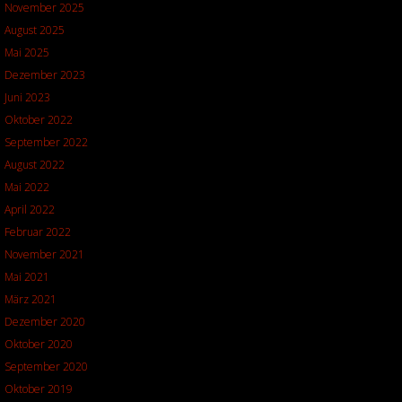
November 2025
August 2025
Mai 2025
Dezember 2023
Juni 2023
Oktober 2022
September 2022
August 2022
Mai 2022
April 2022
Februar 2022
November 2021
Mai 2021
März 2021
Dezember 2020
Oktober 2020
September 2020
Oktober 2019