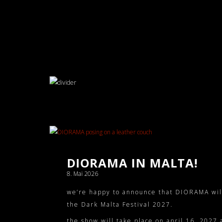
DIORAMA IN MALTA!
8. Mai 2026
we’re happy to announce that DIORAMA will p
the
Dark Malta Festival 2027
.
the show will take place on april 16, 2027