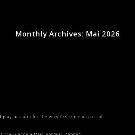
Monthly Archives: Mai 2026
lay in malta for the very first time as part of
 at the
Gianpula Main Room
in
Zebbug
.