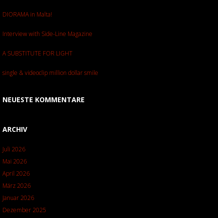
DIORAMA in Malta!
Interview with Side-Line Magazine
A SUBSTITUTE FOR LIGHT
single & videoclip million dollar smile
NEUESTE KOMMENTARE
ARCHIV
Juli 2026
Mai 2026
April 2026
März 2026
Januar 2026
Dezember 2025