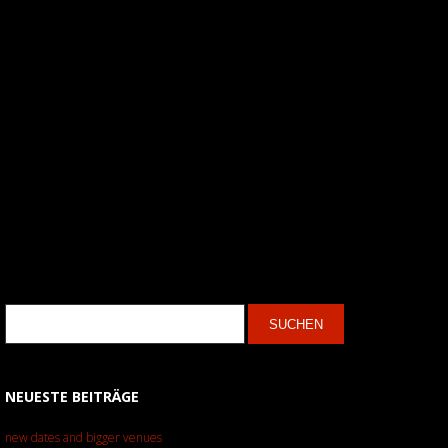
NEUESTE BEITRÄGE
new dates and bigger venues