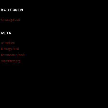
KATEGORIEN
Uncategorized
META
Anmelden
Eintrags-Feed
Kommentar-Feed
WordPress.org