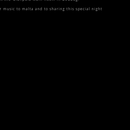
r music to malta and to sharing this special night