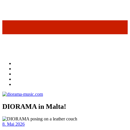
DIORAMA in Malta!
8. Mai 2026