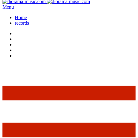
Menu
Home
records