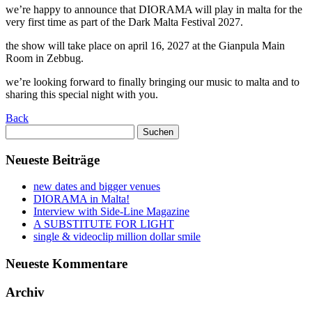
we’re happy to announce that DIORAMA will play in malta for the
very first time as part of the
Dark Malta Festival 2027
.
the show will take place on april 16, 2027 at the
Gianpula Main
Room
in
Zebbug
.
we’re looking forward to finally bringing our music to malta and to
sharing this special night with you.
Back
Suchen
nach:
Neueste Beiträge
new dates and bigger venues
DIORAMA in Malta!
Interview with Side-Line Magazine
A SUBSTITUTE FOR LIGHT
single & videoclip million dollar smile
Neueste Kommentare
Archiv