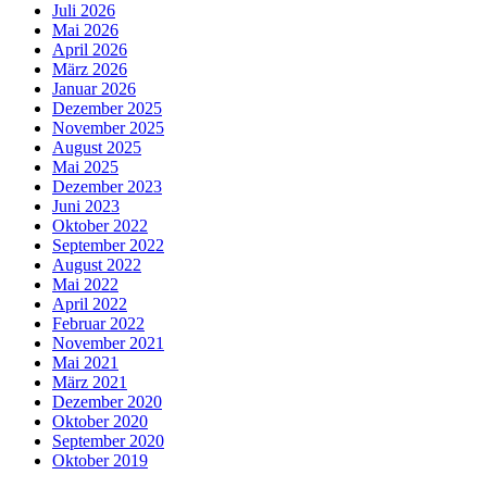
Juli 2026
Mai 2026
April 2026
März 2026
Januar 2026
Dezember 2025
November 2025
August 2025
Mai 2025
Dezember 2023
Juni 2023
Oktober 2022
September 2022
August 2022
Mai 2022
April 2022
Februar 2022
November 2021
Mai 2021
März 2021
Dezember 2020
Oktober 2020
September 2020
Oktober 2019