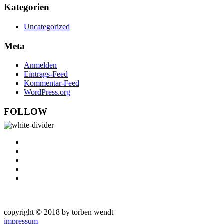
Kategorien
Uncategorized
Meta
Anmelden
Eintrags-Feed
Kommentar-Feed
WordPress.org
FOLLOW
copyright © 2018 by torben wendt
impressum