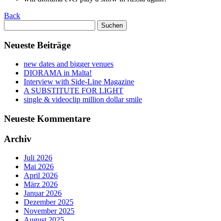
Back
Suchen
nach:
Neueste Beiträge
new dates and bigger venues
DIORAMA in Malta!
Interview with Side-Line Magazine
A SUBSTITUTE FOR LIGHT
single & videoclip million dollar smile
Neueste Kommentare
Archiv
Juli 2026
Mai 2026
April 2026
März 2026
Januar 2026
Dezember 2025
November 2025
August 2025