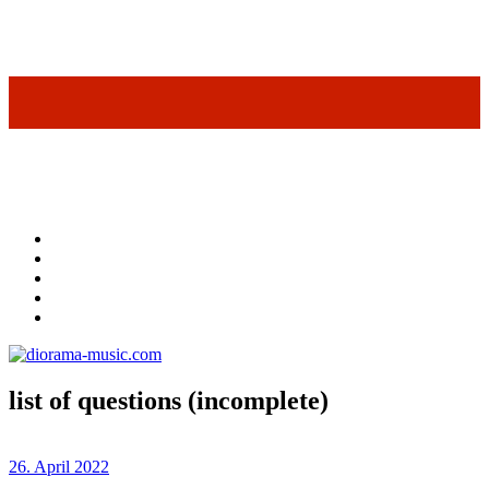
list of questions (incomplete)
26. April 2022