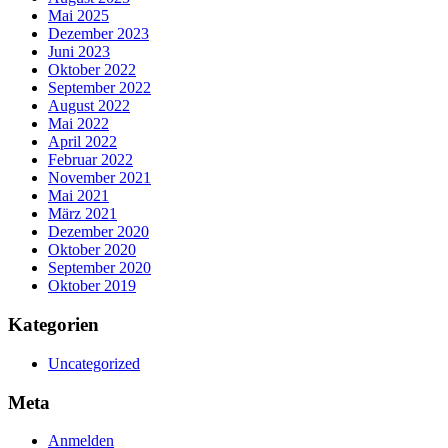
Mai 2025
Dezember 2023
Juni 2023
Oktober 2022
September 2022
August 2022
Mai 2022
April 2022
Februar 2022
November 2021
Mai 2021
März 2021
Dezember 2020
Oktober 2020
September 2020
Oktober 2019
Kategorien
Uncategorized
Meta
Anmelden