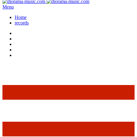
Menu
Home
records