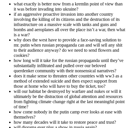
what exactly is better now from a kremlin point of view than
it was before invading into ukraine?
if an aggressive proactive invasion into another country
involving the killing of its citizens and the destruction of its
infrastructure on a massive scale with tanks and guns and
bombs and aeroplanes all over the place isn’t a war, then what
is a war?
why does the west have to provide a face-saving solution to
mr. putin when russian propaganda can and will sell any shit
to their audience anyway? do we need to send flowers and
cookies?
how long will it take for the russian propaganda until they’ve
substantially infiltrated and pulled over our beloved
querdenker community with their nonsensical narratives?
does it make sense to threaten other countries with ww3 as a
method of extended suicide and then expect support from
those at home who will have to buy the ticket, too?
will our habitat be destroyed by warfare and nukes or will it
ultimately be the distraction of global attention and resources
from fighting climate change right at the last meaningful point
of time?
how come nobody in the putin camp ever looks at ease with
themselves?
how many decades will it take to restore peace and trust?
will diorama ever play a show in russia again?