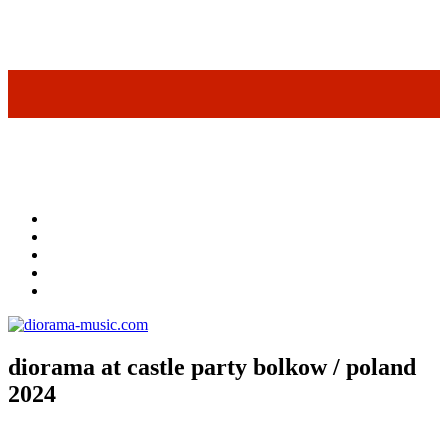
diorama at castle party bolkow / poland
2024