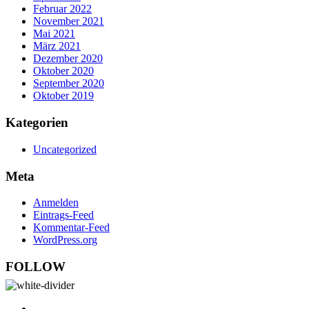
Februar 2022
November 2021
Mai 2021
März 2021
Dezember 2020
Oktober 2020
September 2020
Oktober 2019
Kategorien
Uncategorized
Meta
Anmelden
Eintrags-Feed
Kommentar-Feed
WordPress.org
FOLLOW