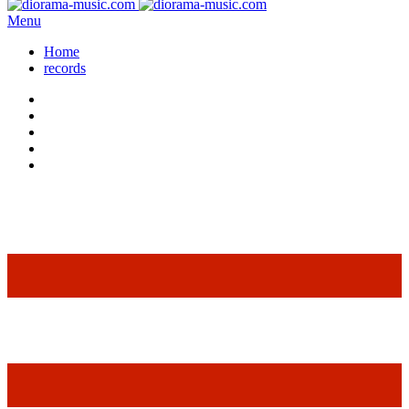
Menu
Home
records