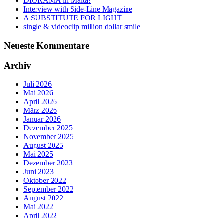
DIORAMA in Malta!
Interview with Side-Line Magazine
A SUBSTITUTE FOR LIGHT
single & videoclip million dollar smile
Neueste Kommentare
Archiv
Juli 2026
Mai 2026
April 2026
März 2026
Januar 2026
Dezember 2025
November 2025
August 2025
Mai 2025
Dezember 2023
Juni 2023
Oktober 2022
September 2022
August 2022
Mai 2022
April 2022