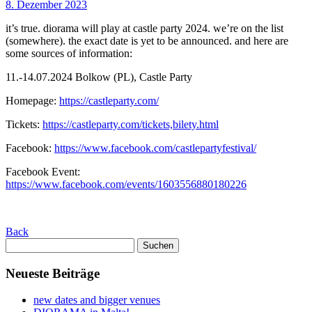
8. Dezember 2023
it’s true. diorama will play at castle party 2024. we’re on the list
(somewhere). the exact date is yet to be announced. and here are
some sources of information:
11.-14.07.2024 Bolkow (PL), Castle Party
Homepage:
https://castleparty.com/
Tickets:
https://castleparty.com/tickets,bilety.html
Facebook:
https://www.facebook.com/castlepartyfestival/
Facebook Event:
https://www.facebook.com/events/1603556880180226
Back
Suchen
nach:
Neueste Beiträge
new dates and bigger venues