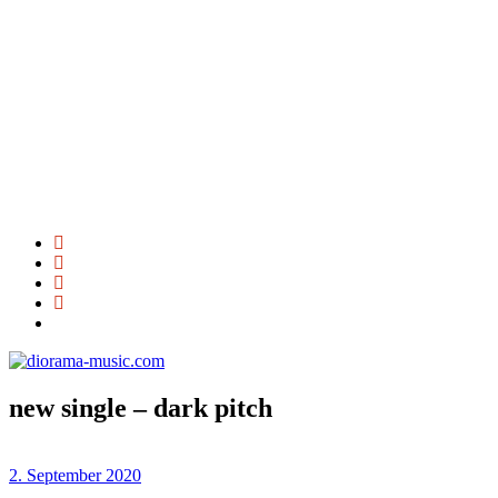
new single – dark pitch
2. September 2020