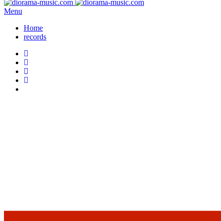
Menu
Home
records