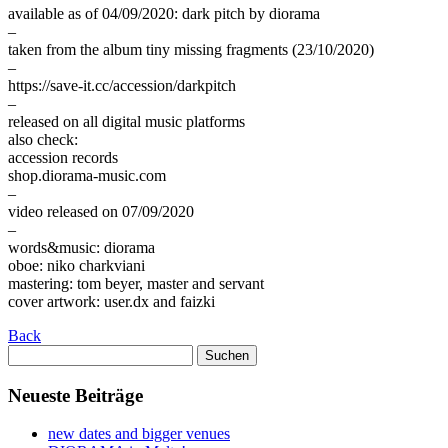
available as of 04/09/2020: dark pitch by diorama
–
taken from the album tiny missing fragments (23/10/2020)
–
https://save-it.cc/accession/darkpitch
–
released on all digital music platforms
also check:
accession records
shop.diorama-music.com
–
video released on 07/09/2020
–
words&music: diorama
oboe: niko charkviani
mastering: tom beyer, master and servant
cover artwork: user.dx and faizki
Back
Suchen
nach:
Neueste Beiträge
new dates and bigger venues