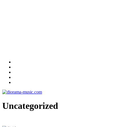
Uncategorized