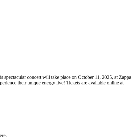
is spectacular concert will take place on October 11, 2025, at Zappa
erience their unique energy live! Tickets are available online at
ere.