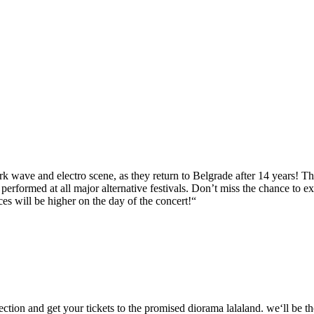
rk wave and electro scene, as they return to Belgrade after 14 years! Th
rformed at all major alternative festivals. Don’t miss the chance to exp
ces will be higher on the day of the concert!“
ction and get your tickets to the promised diorama lalaland. we‘ll be th