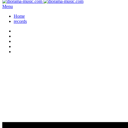
Menu
Home
records