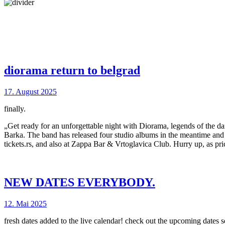
diorama return to belgrad
17. August 2025
finally.
„Get ready for an unforgettable night with Diorama, legends of the da
Barka. The band has released four studio albums in the meantime and pe
tickets.rs, and also at Zappa Bar & Vrtoglavica Club. Hurry up, as pri
NEW DATES EVERYBODY.
12. Mai 2025
fresh dates added to the live calendar! check out the upcoming dates se